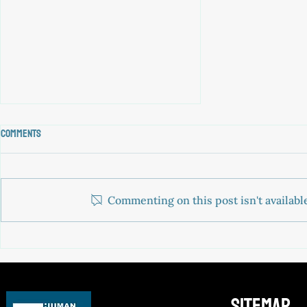
Comments
Commenting on this post isn't availabl
JOIN OUR TEAM: head of Legal
sitemap