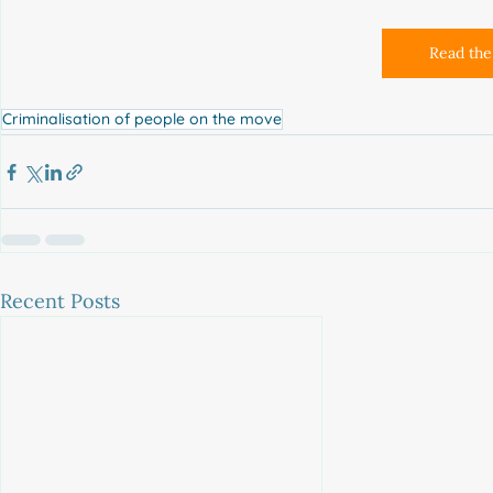
Read the 
Criminalisation of people on the move
Recent Posts