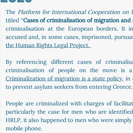
The 
Platform for International Cooperation o
titled “
Cases of criminalisation of migration and 
criminalisation at the European borders. It i
accused and, in some cases, imprisoned, pursua
the Human Rights Legal Project. 
By referencing different cases of criminalis
Criminalization of migration is a state policy
, in
to prevent asylum seekers from entering Greece.
People are criminalized with charges of facilitat
particularly the case for men who are identified
HRLP, it also happened to men who were simply p
mobile phone.  