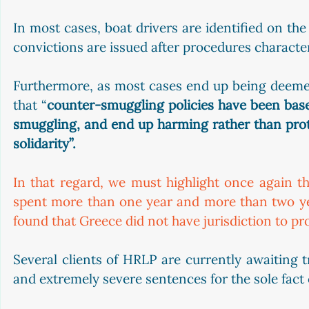
In most cases, boat drivers are identified on the
convictions are issued after procedures characteri
Furthermore, as most cases end up being deemed
that “
counter-smuggling policies have been bas
smuggling, and end up harming rather than protec
solidarity”. 
In that regard, we must highlight once again th
spent more than one year and more than two year
found that Greece did not have jurisdiction to pr
Several clients of HRLP are currently awaiting t
and extremely severe sentences for the sole fact 