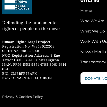
Home
Who We Are
Defending the fun
damental
rights of people on the move
What We Do
Work With Us
Human Rights Legal Project
Registration No: W353022203
SIRET No: 918 856 410
News / Media
NGO Registration Address: 3 Rue
Xavier Grall, 35410 Châteaugiron
Transparency
IBAN: FR76 1558 9351 4705 3001 6314
024
BIC: CMBRFR2BARK
Bank: CCM CHATEAUGIRON
DONATE N
Privacy & Cookies Policy