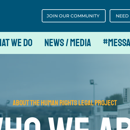
JOIN OUR COMMUNITY
NEED
at We Do
News / Media
#MESS
about The Human Rights Legal Project