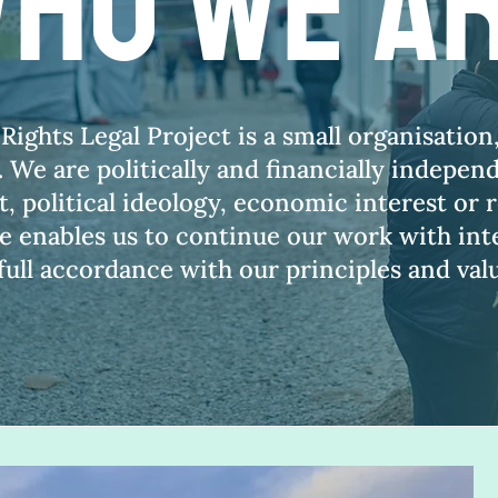
ho we a
ghts Legal Project is a small organisation
 We are politically and financially indepen
 political ideology, economic interest or r
 enables us to continue our work with inte
 full accordance with our principles and val