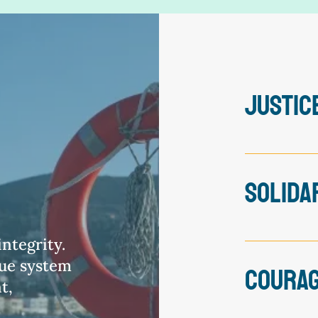
JUSTIC
The pursuit 
the driving 
SOLIDA
developing o
and ensurin
work with.
We stand wi
ntegrity.
everywhere.
lue system
COURA
inequity ar
t,
recognise sy
partnership