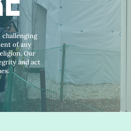
re
, challenging
dent of any
eligion. Our
grity and act
ues.