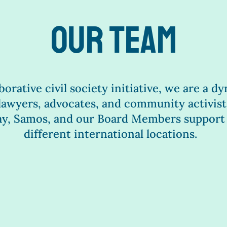
OUR TEAM
borative civil society initiative, we are a 
awyers, advocates, and community activists
thy, Samos, and our Board Members support
different international locations.