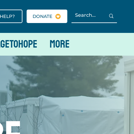
 HELP?
DONATE
AGETOHOPE
More