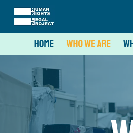
Home
Who We Are
Wh