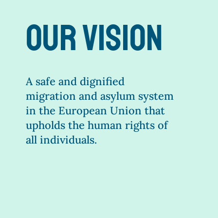
our vision
A safe and dignified
migration and asylum system
in the European Union that
upholds the human rights of
all individuals.