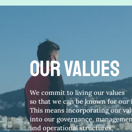
our vALUES
We commit to living our values
so that we can be known for our i
This means incorporating our va
into our governance, managemen
and operational structures,