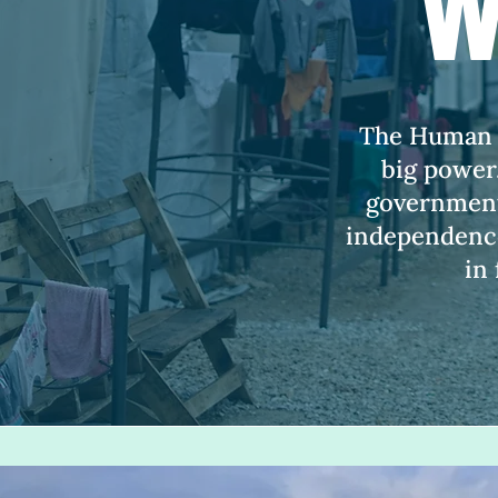
w
The Human Ri
big power.
government,
independence
in