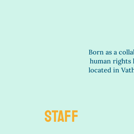
Born as a colla
human rights l
located in Va
STAFF