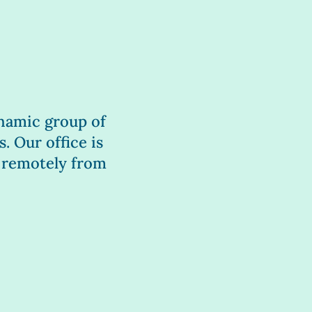
dynamic group of
. Our office is
 remotely from