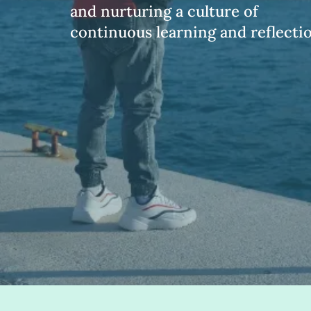
and nurturing a culture of
continuous learning and reflectio