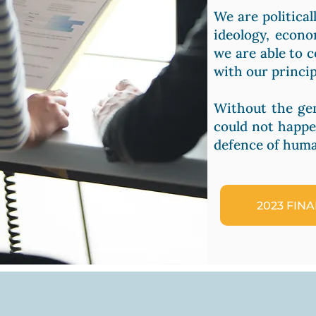
We are political
ideology, econo
we are able to 
with our princip
Without the ge
could not happe
defence of huma
2023 FIN