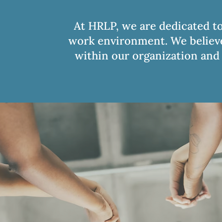
At HRLP, we are dedicated to
work environment. We believe 
within our organization and