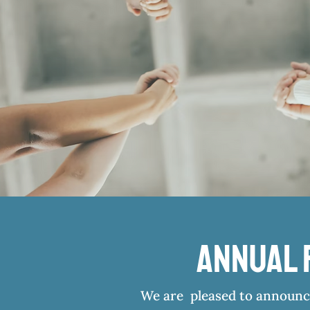
Annual 
We are pleased to announce