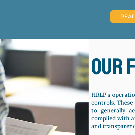
READ
our 
HRLP’s operatio
controls. These
to generally a
complied with a
and transparenc