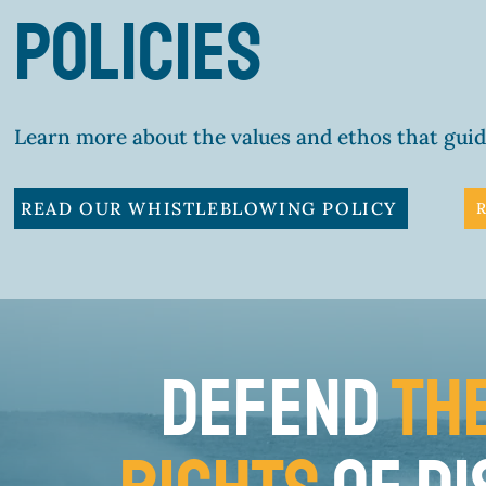
policies
Learn more about the values and ethos that gui
READ OUR WHISTLEBLOWING POLICY
DEFEND
TH