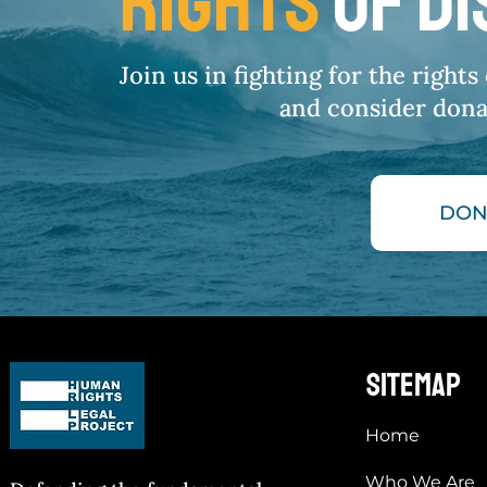
RIGHTS
OF D
Join us in fighting for the right
and consider dona
DON
sitemap
Home
Who We Are