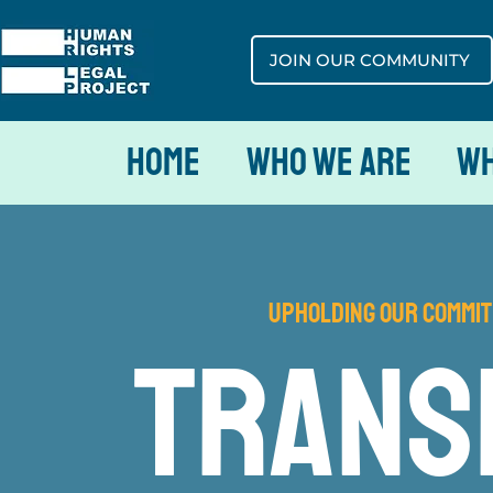
JOIN OUR COMMUNITY
Home
Who We Are
Wh
Upholding our Commit
trans