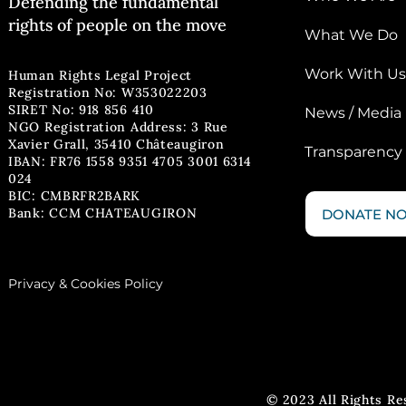
Defending the fun
damental
rights of people on the move
What We Do
Work With Us
Human Rights Legal Project
Registration No: W353022203
SIRET No: 918 856 410
News / Media
NGO Registration Address: 3 Rue
Xavier Grall, 35410 Châteaugiron
Transparency
IBAN: FR76 1558 9351 4705 3001 6314
024
BIC: CMBRFR2BARK
Bank: CCM CHATEAUGIRON
DONATE N
Privacy & Cookies Policy
© 2023 All Rights R