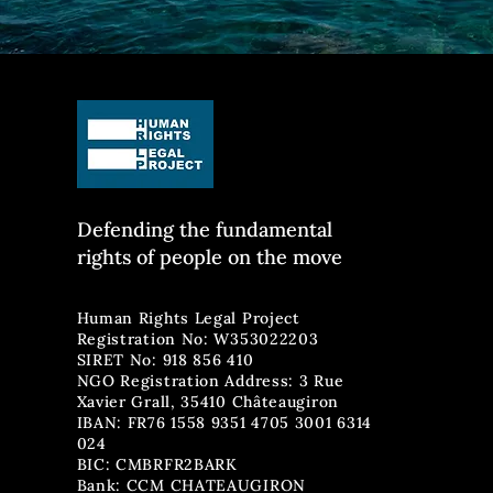
Defending the fun
damental
rights of people on the move
Human Rights Legal Project
Registration No: W353022203
SIRET No: 918 856 410
NGO Registration Address: 3 Rue
Xavier Grall, 35410 Châteaugiron
IBAN: FR76 1558 9351 4705 3001 6314
024
BIC: CMBRFR2BARK
Bank: CCM CHATEAUGIRON