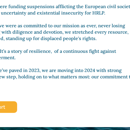
ere funding suspensions afflicting the European civil societ
f uncertainty and existential insecurity for HRLP.
 we were as committed to our mission as ever, never losing
g with diligence and devotion, we stretched every resource,
ed
, standing up for displaced people's rights.
 It’s a story of resilience, of a continuous fight against
werment.
e’ve paved in 2023, we are moving into 2024 with strong
 step, holding on to what matters most: our commitment 
rt