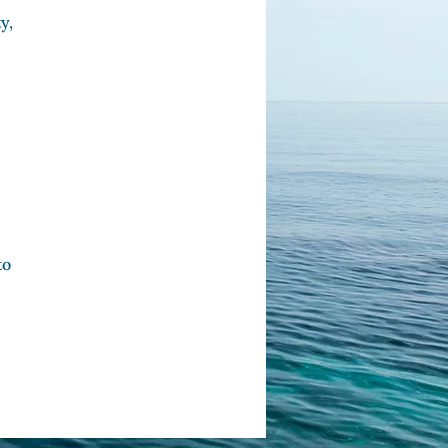
y,
to