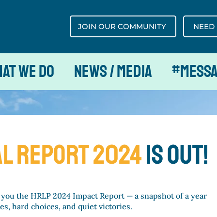
JOIN OUR COMMUNITY
NEED
at We Do
News / Media
#MESS
L REport 2024
is out!
 you the HRLP 2024 Impact Report — a snapshot of a year
s, hard choices, and quiet victories.