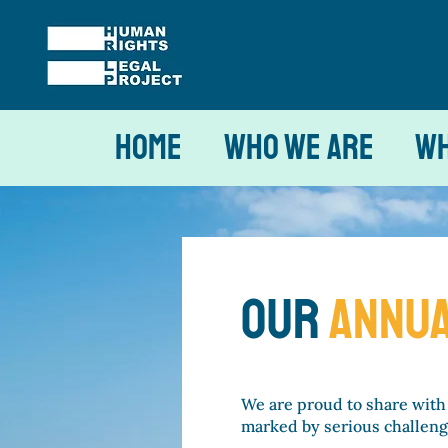
Home
Who We Are
Wh
our
ANNUA
We are proud to share with
marked by serious challenge