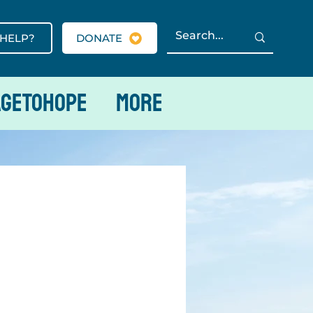
 HELP?
DONATE
AGETOHOPE
More