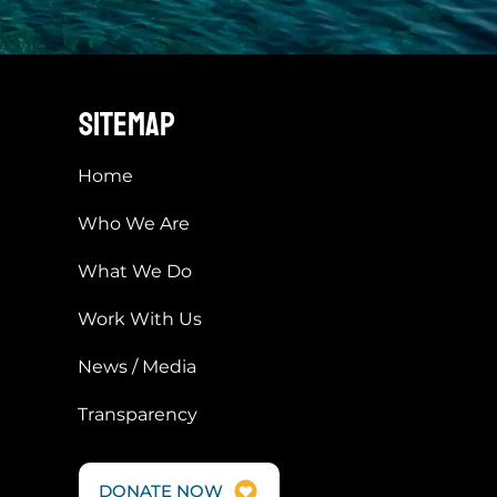
sitemap
Home
Who We Are
What We Do
Work With Us
News / Media
Transparency
DONATE NOW