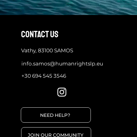
contact us
Vathy, 83100 SAMOS
info.samos@humanrightslp.eu
+30 694 545 3546
NEED HELP?
JOIN OUR COMMUNITY