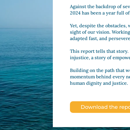
Against the backdrop of sev
2024 has been a year full o
Yet, despite the obstacles,
sight of our vision. Workin
adapted fast, and persever
This report tells that story.
injustice, a story of empo
Building on the path that w
momentum behind every new
human dignity and justice.
Download the repo