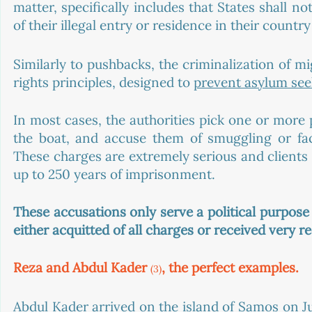
matter, specifically includes that States shall 
of their illegal entry or residence in their country
Similarly to pushbacks, the criminalization of mi
rights principles, designed to 
prevent asylum see
In most cases, the authorities pick one or more 
the boat, and accuse them of smuggling or facili
These charges are extremely serious and clients
up to 250 years of imprisonment. 
These accusations only serve a political purpose
either acquitted of all charges or received very 
Reza and Abdul Kader 
, the perfect examples.
(3)
Abdul Kader arrived on the island of Samos on Ju