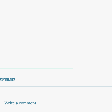
Comments
Write a comment...