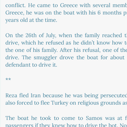
conflict. He came to Greece with several membe
Greece, he was on the boat with his 6 months pr
years old at the time. 
On the 26th of July, when the family reached t
drive, which he refused as he didn’t know how to
the one of his family. After his refusal, one of t
drive. The smuggler drove the boat for about 
defendant to drive it. 
**
Reza fled Iran because he was being persecuted
also forced to flee Turkey on religious grounds as
The boat he took to come to Samos was at fi
passengers if they knew how to drive the bot. No 