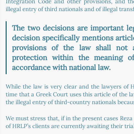
Integration Code and other provisions, and the
illegal entry of third nationals and of illegal trans
The two decisions are important lega
decision specifically mentions articl
provisions of the law shall not a
protection within the meaning o
accordance with national law.
While the law is very clear and the lawyers of HR
time that a Greek Court uses this article of the l
the illegal entry of third-country nationals becau
We must stress that, if in the present cases Rez
of HRLP’s clients are currently awaiting their tria