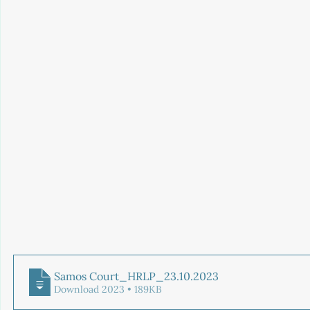
Samos Court_HRLP_23.10
.2023
Download 2023 • 189KB