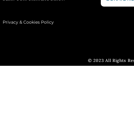
Privacy & Cookies Policy
© 2023 All Rights R