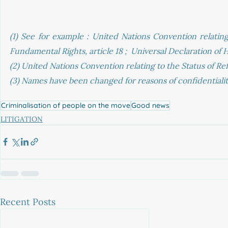
(1) See for example : United Nations Convention relating
Fundamental Rights, article 18 ;  Universal Declaration of 
(2) United Nations Convention relating to the Status of Ref
(3) Names have been changed for reasons of confidentialit
Criminalisation of people on the move
Good news
LITIGATION
Recent Posts