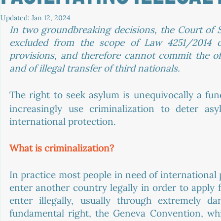
Updated:
Jan 12, 2024
In two groundbreaking decisions, the Court of S
excluded from the scope of Law 4251/2014 on
provisions, and therefore cannot commit the offen
and of illegal transfer of third nationals. 
The right to seek asylum is unequivocally a fu
increasingly use criminalization to deter a
international protection. 
What is criminalization? 
In practice most people in need of international 
enter another country legally in order to apply 
enter illegally, usually through extremely d
fundamental right, the Geneva Convention, whic