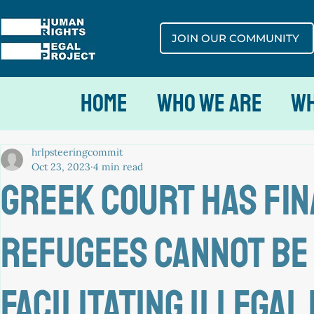
JOIN OUR COMMUNITY
Home
Who We Are
Wh
hrlpsteeringcommit
Oct 23, 2023
4 min read
Greek court has fin
REFUGEES cannot be
facilitating illegal