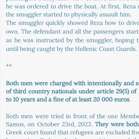
he was ordered to drive the boat. At first, Reza
the smuggler started to physically assault him. 
The smuggler quickly showed Reza how to drive 
own. The defendant and all the passengers start
as he was instructed by the smuggler, hoping t
until being caught by the Hellenic Coast Guards. 
**
Both men were charged with intentionally and seria
of third country nationals under article 29(5) o
to 10 years and a fine of at least 20 000 euros
. 
Both men were tried in front of the one Member 
Samos, on October 23rd, 2023. 
They were both 
Greek court found that refugees are excluded fr