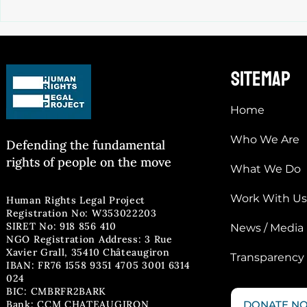
SAMOS CCAC “SAFE” ZONE : ECtHR
GRANTS INTERIM MEASURES
sitemap
Home
Who We Are
Defending the fun
damental
rights of people on the move
What We Do
Work With Us
Human Rights Legal Project
Registration No: W353022203
SIRET No: 918 856 410
News / Media
NGO Registration Address: 3 Rue
Xavier Grall, 35410 Châteaugiron
Transparency
IBAN: FR76 1558 9351 4705 3001 6314
024
BIC: CMBRFR2BARK
Bank: CCM CHATEAUGIRON
DONATE N