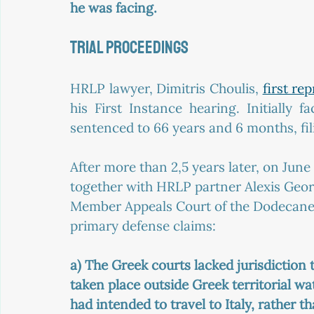
he was facing.
TRIAL PROCEEDINGS
HRLP lawyer, Dimitris Choulis, 
first re
his First Instance hearing. Initially 
sentenced to 66 years and 6 months, fil
After more than 2,5 years later, on Jun
together with HRLP partner Alexis Geor
Member Appeals Court of the Dodecanes
primary defense claims:
a) The Greek courts lacked jurisdiction 
taken place outside Greek territorial w
had intended to travel to Italy, rather t