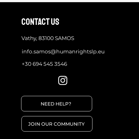
contact us
Vathy, 83100 SAMOS
info.samos@humanrightslp.eu
+30 694 545 3546
NEED HELP?
JOIN OUR COMMUNITY