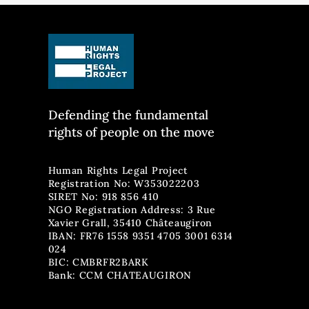
accused of 'smuggling' declared
asylum seeker
innocent
with illegal 
nationals
Defending the fun
damental
rights of people on the move
Human Rights Legal Project
Registration No: W353022203
SIRET No: 918 856 410
NGO Registration Address: 3 Rue
Xavier Grall, 35410 Châteaugiron
IBAN: FR76 1558 9351 4705 3001 6314
024
BIC: CMBRFR2BARK
Bank: CCM CHATEAUGIRON