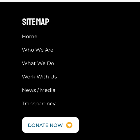
s cannot be charged
HOMAYOUN WILL BE released from
transfer of third
prison
sitemap
Home
Who We Are
What We Do
Work With Us
News / Media
Transparency
DONATE NOW