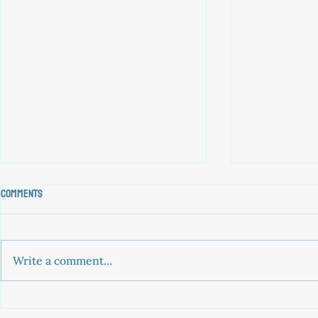
Comments
Write a comment...
historic ruling: 10 asylum seekers
Greek court h