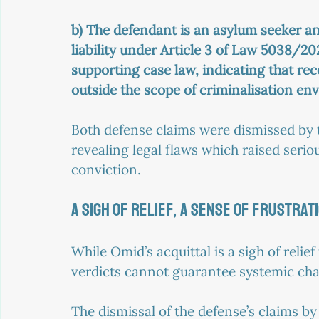
b) The defendant is an asylum seeker a
liability under Article 3 of Law 5038/2
supporting case law, indicating that re
outside the scope of criminalisation en
Both defense claims were dismissed by t
revealing legal flaws which raised seriou
conviction.
A SIGH OF RELIEF, A SENSE OF FRUSTRAT
While Omid’s acquittal is a sigh of relie
verdicts cannot guarantee systemic ch
The dismissal of the defense’s claims by