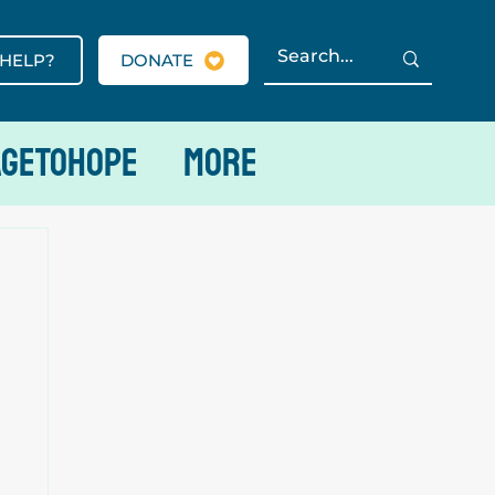
 HELP?
DONATE
AGETOHOPE
More