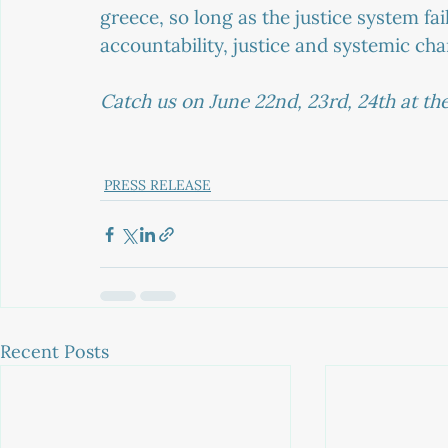
greece, so long as the justice system fail
accountability, justice and systemic ch
Catch us on June 22nd, 23rd, 24th at the 
PRESS RELEASE
Recent Posts