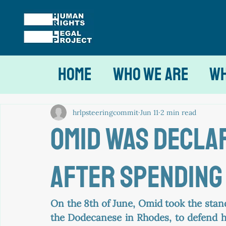
Home
Who We Are
Wh
hrlpsteeringcommit
Jun 11
2 min read
omid was decla
after spending 
On the 8th of June, Omid took the stan
the Dodecanese in Rhodes, to defend h