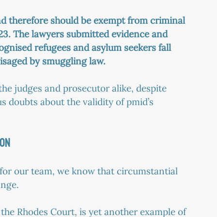
nd therefore should be exempt from criminal 
023. The lawyers submitted evidence and 
cognised refugees and asylum seekers fall 
visaged by smuggling law.
he judges and prosecutor alike, despite 
s doubts about the validity of pmid’s 
ION
f for our team, we know that circumstantial 
ange.
 the Rhodes Court, is yet another example of 