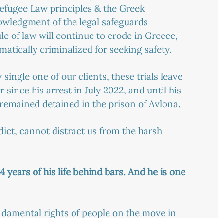
 Refugee Law principles & the Greek 
owledgment of the legal safeguards 
le of law will continue to erode in Greece, 
matically criminalized for seeking safety.
ingle one of our clients, these trials leave 
r since his arrest in July 2022, and until his 
remained detained in the prison of Avlona.
ict, cannot distract us from the harsh 
 years of his life behind bars. And he is one 
damental rights of people on the move in 