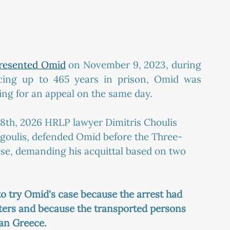
presented Omid
 on November 9, 2023, during 
facing up to 465 years in prison, Omid was 
ing for an appeal on the same day.
e 8th, 2026 HRLP lawyer Dimitris Choulis 
goulis, defended Omid before the Three-
e, demanding his acquittal based on two 
to try Omid's case because the arrest had 
aters and because the transported persons 
han Greece.