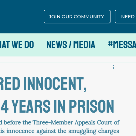
JOIN OUR COMMUNITY
NEED
at We Do
News / Media
#MESS
red innocent,
4 years in prison
d before the Three-Member Appeals Court of 
is innocence against the smuggling charges 