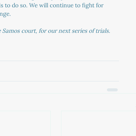
s to do so. We will continue to fight for 
ange.
Samos court, for our next series of trials.