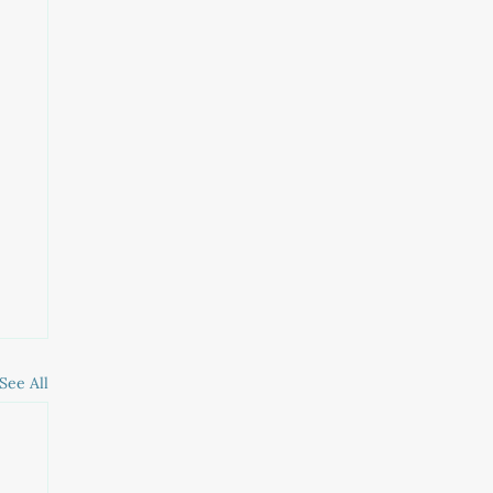
See All