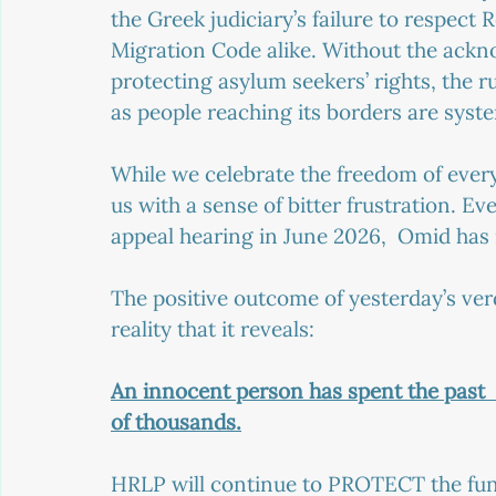
the Greek judiciary’s failure to respect
Migration Code alike. Without the ackn
protecting asylum seekers’ rights, the ru
as people reaching its borders are syste
While we celebrate the freedom of every s
us with a sense of bitter frustration. Eve
appeal hearing in June 2026,  Omid has 
The positive outcome of yesterday’s verd
reality that it reveals:
An innocent person has spent the past  4
of thousands.
HRLP will continue to PROTECT the fun