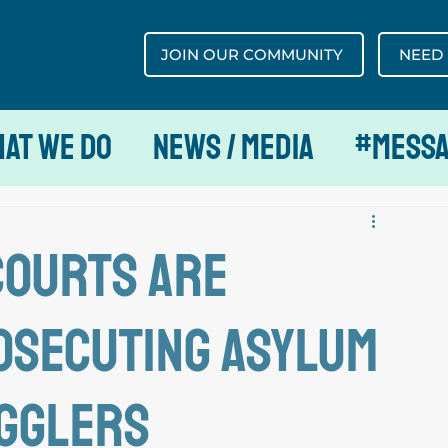
JOIN OUR COMMUNITY
NEED
at We Do
News / Media
#MESS
courts are
osecuting asylum
ugglers