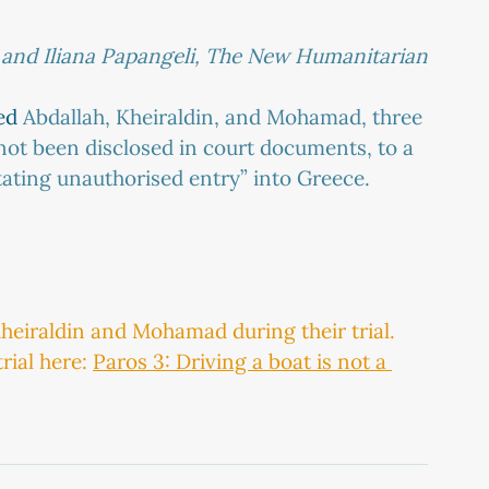
 and Iliana Papangeli, The New Humanitarian
ed
 Abdallah, Kheiraldin, and Mohamad, three 
not been disclosed in court documents, to a 
tating unauthorised entry” into Greece.
heiraldin and Mohamad during their trial. 
ial here: 
Paros 3: Driving a boat is not a 