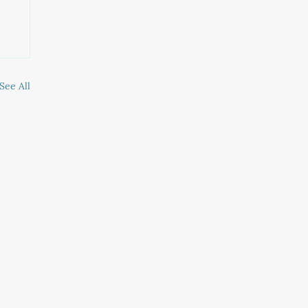
See All