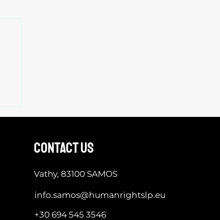
contact us
Vathy, 83100 SAMOS
info.samos@humanrightslp.eu
+30 694 545 3546