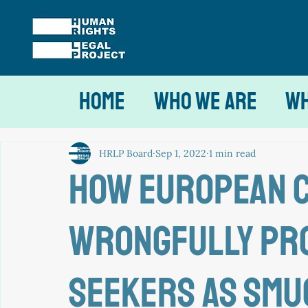
Home
Who We Are
Wh
HRLP Board
Sep 1, 2022
1 min read
How European 
wrongfully pr
seekers as sm