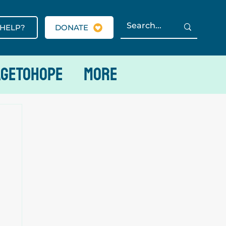
 HELP?
DONATE
AGETOHOPE
More