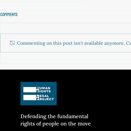
Comments
Commenting on this post isn't available anymore. Co
PAROS 3: driving a boat is not a
crime
Defending the fun
damental
rights of people on the move