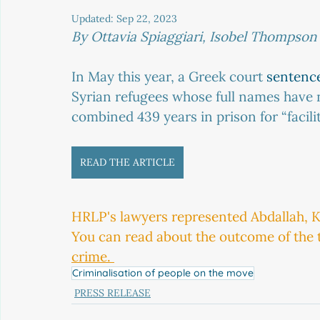
Updated:
Sep 22, 2023
By Ottavia Spiaggiari, Isobel Thompson
In May this year, a Greek court 
sentenc
Syrian refugees whose full names have 
combined 439 years in prison for “facili
READ THE ARTICLE
HRLP's lawyers represented Abdallah, K
You can read about the outcome of the tr
crime. 
Criminalisation of people on the move
PRESS RELEASE