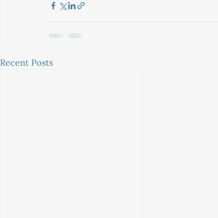
Recent Posts