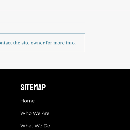
ntact the site owner for more info.
sitemap
Home
Who We Are
What We Do