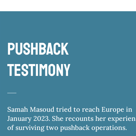
pushback
testimony
Samah Masoud tried to reach Europe in
January 2023. She recounts her experie
of surviving two pushback operations.