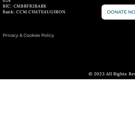
024
BIC: CMBRFR2BARK
Bank: CCM CHATEAUGIRON
DONATE N
Privacy & Cookies Policy
© 2023 All Rights R