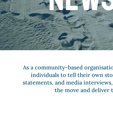
As a community-based organisatio
individuals to tell their own s
statements, and media interviews,
the move and deliver 