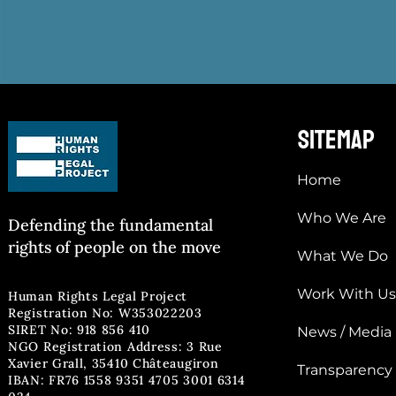
sitemap
Home
Who We Are
Defending the fun
damental
rights of people on the move
What We Do
Work With Us
Human Rights Legal Project
Registration No: W353022203
SIRET No: 918 856 410
News / Media
NGO Registration Address: 3 Rue
Xavier Grall, 35410 Châteaugiron
Transparency
IBAN: FR76 1558 9351 4705 3001 6314