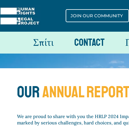
JOIN OUR COMMUNITY
Σπίτι
Contact
our
ANNUAL REpor
We are proud to share with you the HRLP 2024 Impa
marked by serious challenges, hard choices, and qui