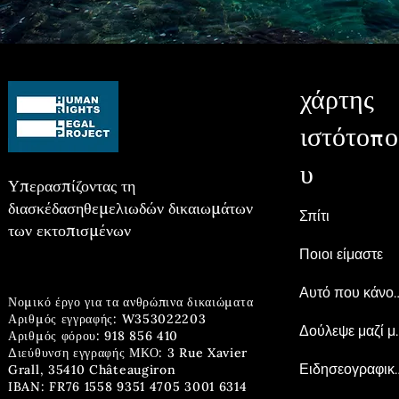
χάρτης
ιστότοπο
υ
Υπερασπίζοντας τη
διασκέδαση
θεμελιωδών δικαιωμάτων
Σπίτι
των εκτοπισμένων
Ποιοι είμαστε
Αυτό που 
Νομικό έργο για τα ανθρώπινα δικαιώματα
Αριθμός εγγραφής: W353022203
Δούλεψ
Αριθμός φόρου: 918 856 410
Διεύθυνση εγγραφής ΜΚΟ: 3 Rue Xavier
Ειδησεογρ
Grall, 35410 Châteaugiron
IBAN: FR76 1558 9351 4705 3001 6314