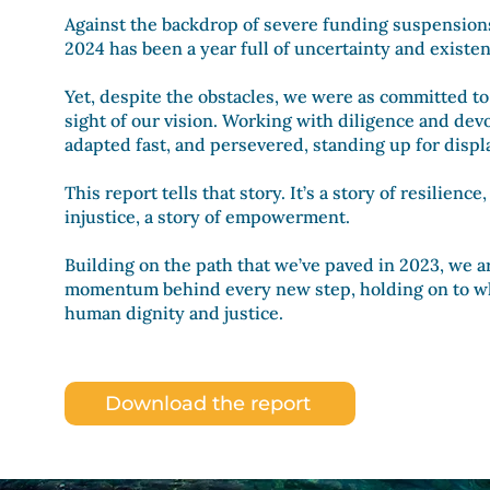
Against the backdrop of severe funding suspensions 
2024 has been a year full of uncertainty and existen
Yet, despite the obstacles, we were as committed to
sight of our vision. Working with diligence and dev
adapted fast, and persevered
, standing up for displ
This report tells that story. It’s a story of resilienc
injustice, a story of empowerment.
Building on the path that we’ve paved in 2023, we 
momentum behind every new step, holding on to w
human dignity and justice.
Download the report