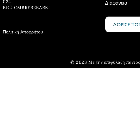
024
Διαφάνεια
BIC: CMBRFR2BARK
ΔΩΡΙΣΕ ΤΩ
Πολιτική Απορρήτου
© 2023 Με την επιφύλαξη παντός