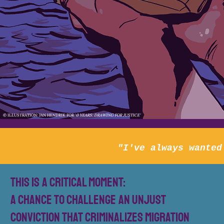
© ILLUSTRATION: JAN HENDRIK FOR '
0 YEARS: DRAWING FOR JUSTICE'
"I've always wanted
This is a critical moment:
a chance to challenge an unjust
conviction that criminalizes migration