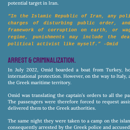
potential target in Iran.
​“In the Islamic Republic of Iran, any pol
charges of disturbing public order, an
framework of corruption on earth, or wa
regime, punishments may include the de
political activist like myself.” -Omid
arrest & criminalization.
In July 2022, Omid boarded a boat from Turkey, ho
international protection. However, on the way to Italy,
the Greek maritime territory.
Omid was translating the captain’s orders to all the pa
The passengers were therefore forced to request assis
delivered them to the Greek authorities.
The same night they were taken to a camp on the isla
consequently arrested by the Greek police and accused o