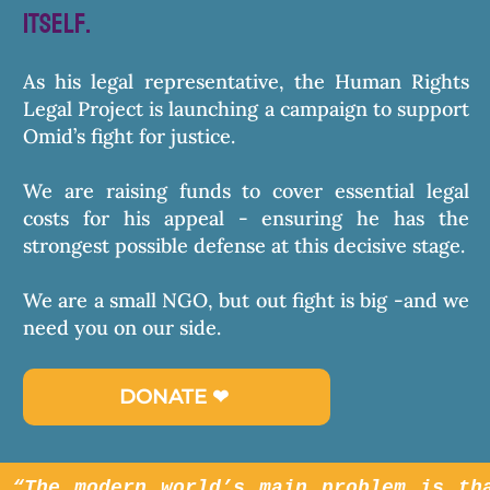
itself.
As his legal representative, the Human Rights
Legal Project is launching a campaign to support
Omid’s fight for justice.
We are raising funds to cover essential legal
costs for his appeal - ensuring he has the
strongest possible defense at this decisive stage.
We are a small NGO, but out fight is big -and we
need you on our side.
DONATE ❤︎⁠
“The modern world’s main problem is th