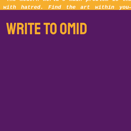
with hatred. Find the art within you
little.”
write to omid