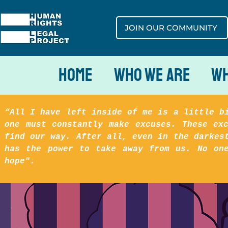
JOIN OUR COMMUNITY
Home
Who We Are
Wh
“All I have left inside of me is a little b
one must constantly make excuses. These ex
find our way. After all, even in the darkes
has the power to take away from us. No on
hope".