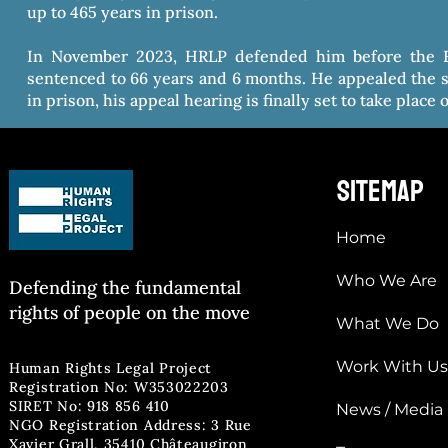
up to 465 years in prison.
In November 2023, HRLP defended him before the F
sentenced to 66 years and 6 months. He appealed the s
in prison, his appeal hearing is finally set to take place
sitemap
Home
Who We Are
Defending the fun
damental
rights of people on the move
What We Do
Work With Us
Human Rights Legal Project
Registration No: W353022203
SIRET No: 918 856 410
News / Media
NGO Registration Address: 3 Rue
Xavier Grall, 35410 Châteaugiron