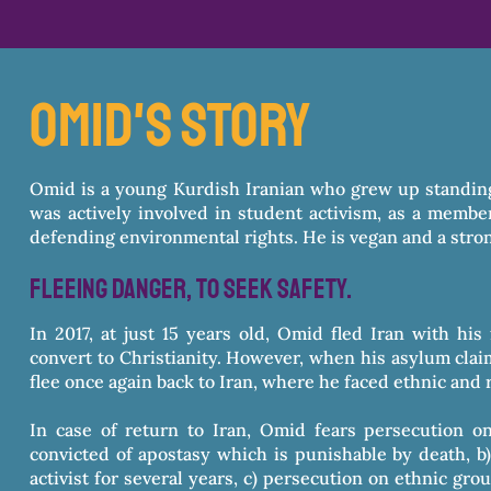
omid's story
Omid is a young Kurdish Iranian who grew up standing
was actively involved in student activism, as a membe
defending environmental rights. He is vegan and a stron
fleeing danger, to seek safety.
In 2017, at just 15 years old, Omid fled Iran with hi
convert to Christianity. However, when his asylum claim
flee once again back to Iran, where he faced ethnic and 
In case of return to Iran, Omid fears persecution o
convicted of apostasy which is punishable by death, b)
activist for several years, c) persecution on ethnic gr