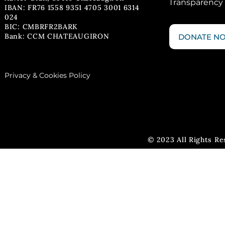
Transparency
IBAN: FR76 1558 9351 4705 3001 6314
024
BIC: CMBRFR2BARK
Bank: CCM CHATEAUGIRON
DONATE N
Privacy & Cookies Policy
© 2023 All Rights R